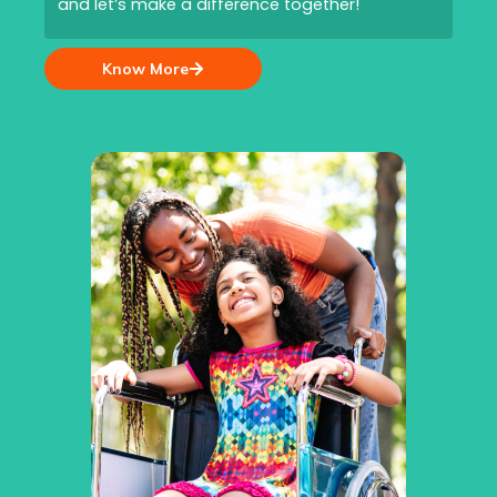
and let’s make a difference together!
Know More