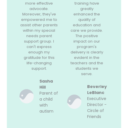
more effective
training have
advocate.
greatly
Moreover, they've
enhanced the
empowered me to
quality of
assist other parents
education and
within my special
care we provide.
needs parent
The positive
support group. I
impact on our
can't express
program's
enough my
delivery is clearly
gratitude for this
evident in the
life-changing
teachers and the
support.
students we
serve.
Sasha
Beverley
Hill
LeBlanc
Parent of
Executive
a child
Director -
with
Circle of
autism
Friends