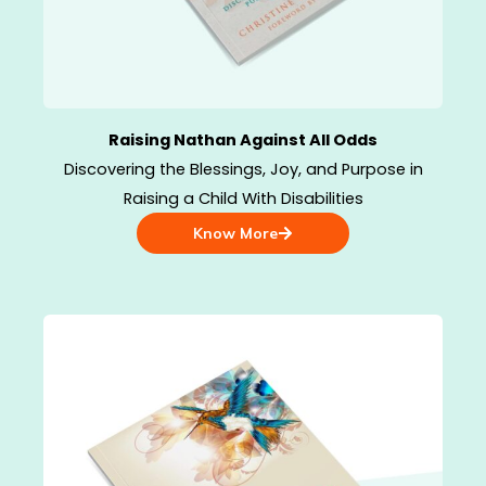
Raising Nathan Against All Odds
Discovering the Blessings, Joy, and Purpose in
Raising a Child With Disabilities
Know More