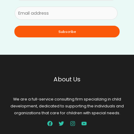
Subscribe
About Us
We are a full-service consulting firm specializing in child
development, dedicated to supporting the individuals and
organizations that care for children with special needs.