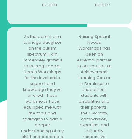
autism
autism
As the parent of a
Raising Special
teenage daughter
Needs
on the autism
Workshops has
spectrum, I am
been an
immensely grateful
essential partner
to Raising Special
in our mission at
Needs Workshops
Achievement
for the invaluable
Learning Center
support and
in Dominica to
knowledge they've
support our
offered. These
students with
workshops have
disabilities and
equipped me with
their parents.
the tools and
Their warmth,
strategies to gain a
compassion,
deeper
expertise, and
understanding of my
culturally
child and become a
responsive