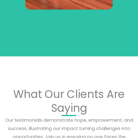
What Our Clients Are
Saying
Our testimonials demonstrate hope, empowerment, and
success, illustrating our impact turning challenges into
opportunities. Join us in ensuring no one faces the