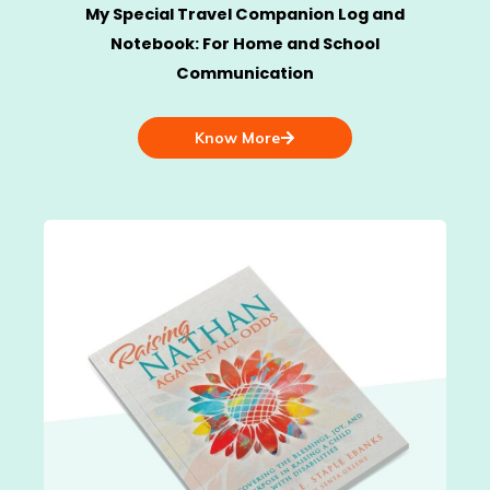
My Special Travel Companion Log and
Notebook: For Home and School
Communication
Know More