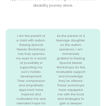
disability journey alone.
I am the parent of
As the parent of a
a child with autism.
teenage daughter
Raising Special
on the autism
Needs Workshops
spectrum, I am
has truly opened
immensely
my eyes to a world
grateful to Raising
of possibility in
Special Needs
supporting my
Workshops for the
son's holistic
invaluable support
development.
and knowledge
Their compassion
they've offered.
and empathetic
These workshops
approach have
have equipped
inspired and
me with the tools
motivated me and
and strategies to
rekindled hope for
gain a deeper