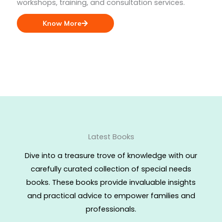
workshops, training, and consultation services.
Know More
Latest Books
Dive into a treasure trove of knowledge with our
carefully curated collection of special needs
books. These books provide invaluable insights
and practical advice to empower families and
professionals.