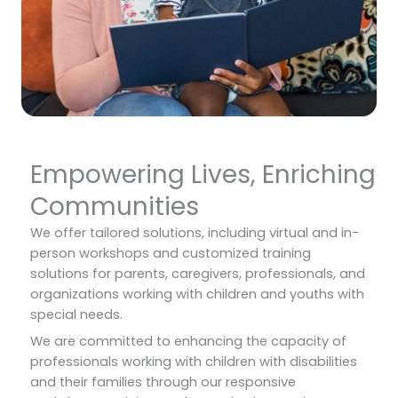
Empowering Lives, Enriching
Communities
We offer tailored solutions, including virtual and in-
person workshops and customized training
solutions for parents, caregivers, professionals, and
organizations working with children and youths with
special needs.
We are committed to enhancing the capacity of
professionals working with children with disabilities
and their families through our responsive