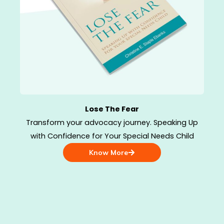
Lose The Fear
Transform your advocacy journey. Speaking Up
with Confidence for Your Special Needs Child
Know More