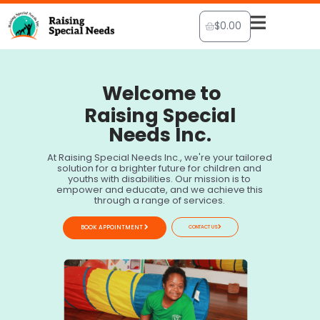
Skip
Cart
$
0.00
to
content
Welcome to
Raising Special
Needs Inc.
At Raising Special Needs Inc., we're your tailored
solution for a brighter future for children and
youths with disabilities. Our mission is to
empower and educate, and we achieve this
through a range of services.
BOOK APPOINTMENT
CONTACT US