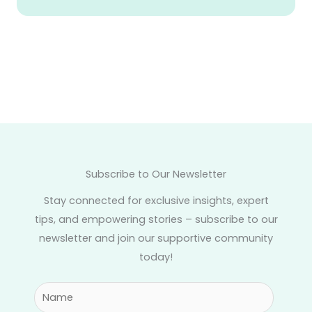
Subscribe to Our Newsletter
Stay connected for exclusive insights, expert
tips, and empowering stories – subscribe to our
newsletter and join our supportive community
today!