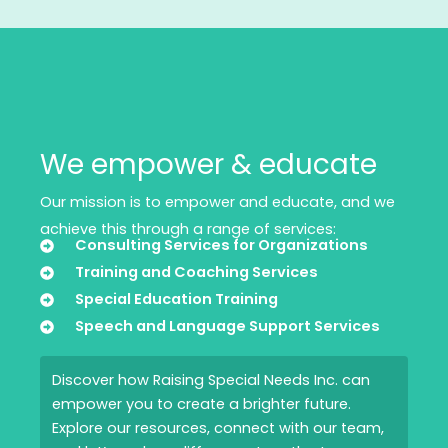
We empower & educate
Our mission is to empower and educate, and we
achieve this through a range of services:
Consulting Services for Organizations
Training and Coaching Services
Special Education Training
Speech and Language Support Services
Discover how Raising Special Needs Inc. can
empower you to create a brighter future.
Explore our resources, connect with our team,