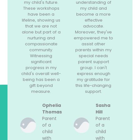
my child's future.
understanding of
These workshops
my child and
have been a
become a more
lifeline, showing us
effective
that we are not
advocate.
alone but part of a
Moreover, they've
nurturing and
empowered me to
compassionate
assist other
community.
parents within my
Witnessing
special needs
significant
parent support
progress in my
group. I can't
child's overall well-
express enough
being has been a
my gratitude for
gift beyond
this life-changing
measure.
support.
Ophelia
Sasha
Thomas
Hill
Parent
Parent
of a
of a
child
child
with
with