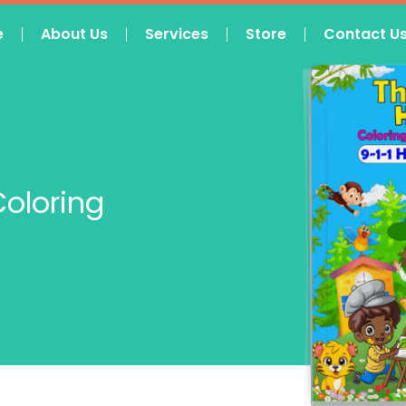
e
About Us
Services
Store
Contact U
Coloring