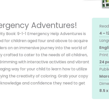
mergency Adventures!
Read
4 – 1
vity Book: 9-1-1 Emergency Help Adventures is
Lang
ed for children aged four and above to acquire
Engl
eaders on an immersive journey into the world of
y crafted to cater to the needs of all children,
Print
Brimming with interactive activities and vibrant
24 p
gaging way for your child to learn how to utilize
Publi
ying the creativity of coloring. Grab your copy
Marc
e knowledge and confidence they need to get
Dime
8.5 x