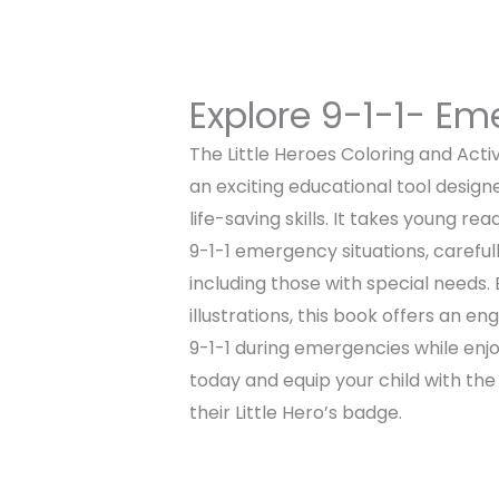
Explore 9-1-1- E
The Little Heroes Coloring and Acti
an exciting educational tool design
life-saving skills. It takes young r
9-1-1 emergency situations, carefull
including those with special needs. 
illustrations, this book offers an en
9-1-1 during emergencies while enjo
today and equip your child with th
their Little Hero’s badge.