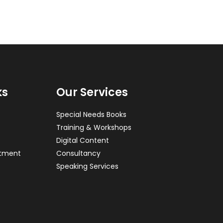
ks
Our Services
Special Needs Books
Training & Workshops
Digital Content
ntment
Consultancy
Speaking Services