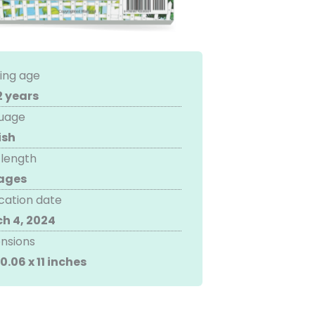
ing age
2 years
uage
ish
 length
ages
cation date
h 4, 2024
nsions
 0.06 x 11 inches