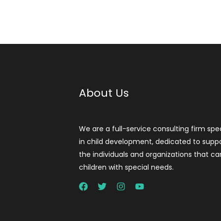
About Us
We are a full-service consulting firm spec
in child development, dedicated to supp
the individuals and organizations that ca
children with special needs.