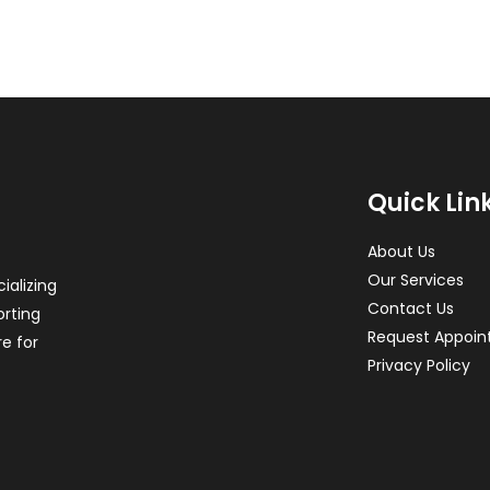
Quick Lin
About Us
Our Services
ializing
Contact Us
orting
Request Appoi
re for
Privacy Policy