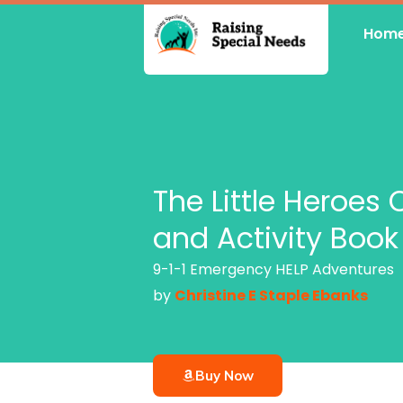
Skip
Hom
to
content
The Little Heroes 
and Activity Book
9-1-1 Emergency HELP Adventures
by
Christine E Staple Ebanks
Buy Now