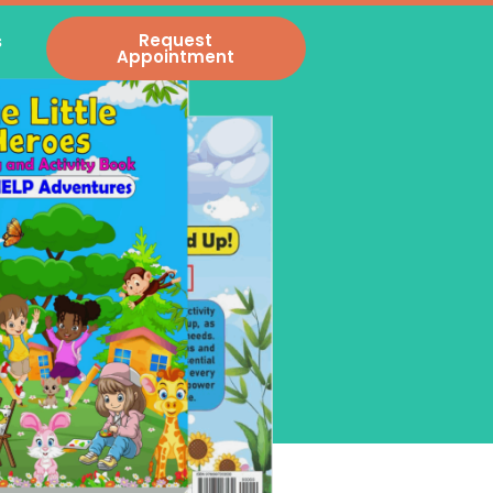
s
Request
Appointment