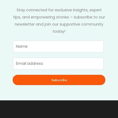
Stay connected for exclusive insights, expert
tips, and empowering stories – subscribe to our
newsletter and join our supportive community
today!
Subscribe