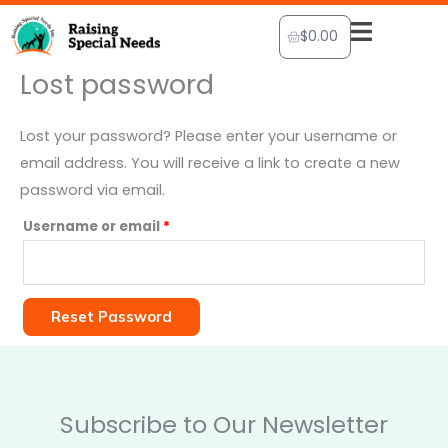
Skip
Cart
$
0.00
to
content
Lost password
Required
Lost your password? Please enter your username or
email address. You will receive a link to create a new
password via email.
Username or email
*
Reset Password
Subscribe to Our Newsletter