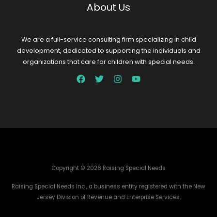
About Us
We are a full-service consulting firm specializing in child
development, dedicated to supporting the individuals and
organizations that care for children with special needs.
Copyright © 2026 Raising Special Needs
Raising Special Needs Inc., a business entity registered with the New
Jersey Division of Revenue and Enterprise Services.