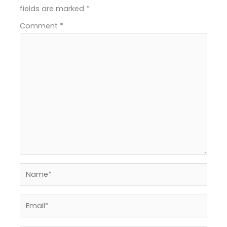
fields are marked
*
Comment
*
Name*
Email*