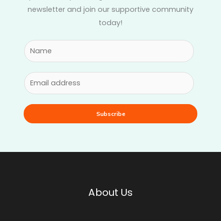
newsletter and join our supportive community
today!
Subscribe
About Us