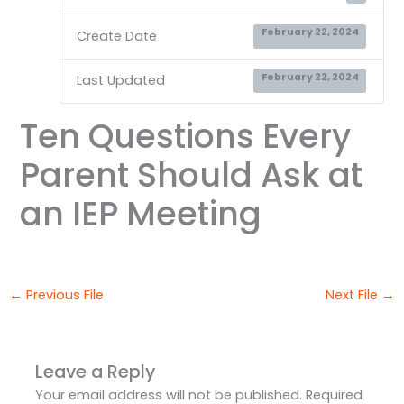
February 22, 2024
Create Date
February 22, 2024
Last Updated
Ten Questions Every
Parent Should Ask at
an IEP Meeting
←
Previous File
Next File
→
Leave a Reply
Your email address will not be published.
Required