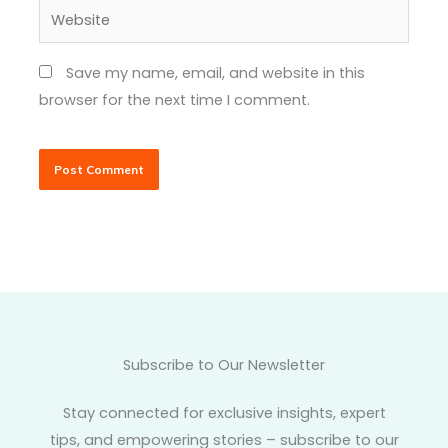
Website
Save my name, email, and website in this
browser for the next time I comment.
Subscribe to Our Newsletter
Stay connected for exclusive insights, expert
tips, and empowering stories – subscribe to our