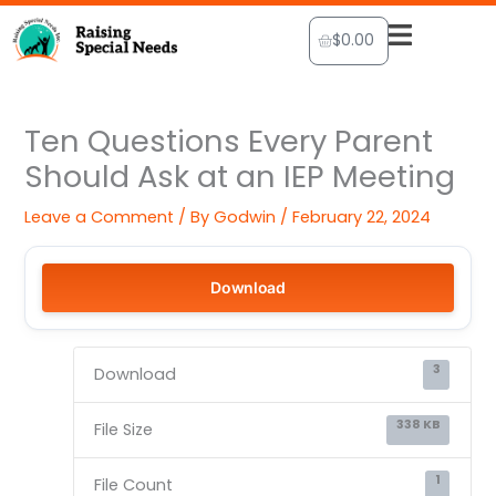
Skip
Cart
$
0.00
to
content
Ten Questions Every Parent
Should Ask at an IEP Meeting
Leave a Comment
/ By
Godwin
/
February 22, 2024
Download
3
Download
338 KB
File Size
1
File Count