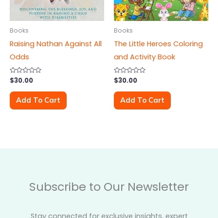
Books
Books
Raising Nathan Against All
The Little Heroes Coloring
Odds
and Activity Book
Rated
$
30.00
Rated
$
30.00
0
0
out
out
of
of
Add To Cart
Add To Cart
5
5
Subscribe to Our Newsletter
Stay connected for exclusive insights, expert