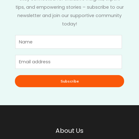
tips, and empowering stories – subscribe to our
newsletter and join our supportive community
today!
Subscribe
About Us