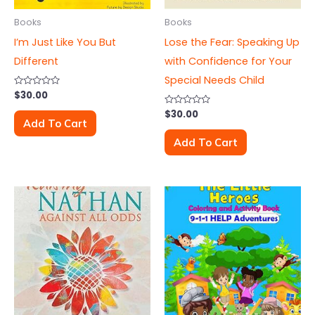
Books
Books
I’m Just Like You But
Lose the Fear: Speaking Up
Different
with Confidence for Your
Special Needs Child
Rated
$
30.00
0
out
Rated
$
30.00
of
0
Add To Cart
5
out
of
Add To Cart
5