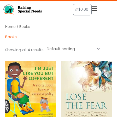
Skip
Cart
$
0.00
to
content
Home
/ Books
Books
Showing all 4 results